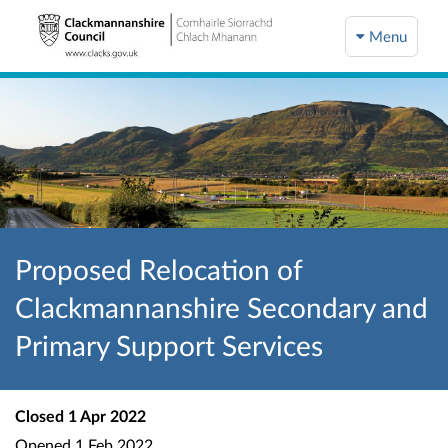
Menu
Proposed Relocation of
Clackmannanshire Secondary and
Primary Support Services
Closed
1 Apr 2022
Opened
1 Feb 2022