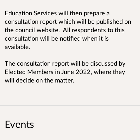
Education Services will then prepare a
consultation report which will be published on
the council website. All respondents to this
consultation will be notified when it is
available.
The consultation report will be discussed by
Elected Members in June 2022, where they
will decide on the matter.
Events