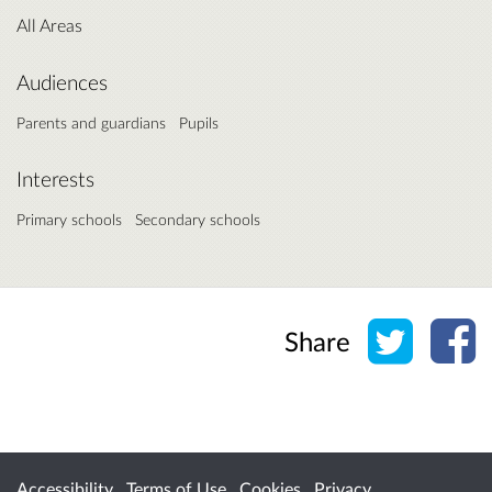
All Areas
Audiences
Parents and guardians
Pupils
Interests
Primary schools
Secondary schools
Share o
Sh
Share
Accessibility
Terms of Use
Cookies
Privacy