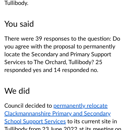
Tullibody.
You said
There were 39 responses to the question: Do
you agree with the proposal to permanently
locate the Secondary and Primary Support
Services to The Orchard, Tullibody? 25
responded yes and 14 responded no.
We did
Council decided to
permanently relocate
Clackmannanshire Primary and Secondary
School Support Services
to its current site in
Tullibody from 23 June 2022 at its meeting on