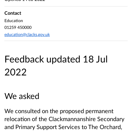
Contact
Education
01259 450000
education@clacks.gov.uk
Feedback updated 18 Jul
2022
We asked
We consulted on the proposed permanent
relocation of the Clackmannanshire Secondary
and Primary Support Services to The Orchard,