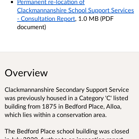
Permanent re-location of
Clackmannanshire School Support Services
- Consultation Report
, 1.0 MB (PDF
document)
Overview
Clackmannanshire Secondary Support Service
was previously housed in a Category 'C' listed
building from 1875 in Bedford Place, Alloa,
which lies within a conservation area.
The Bedford Place school building was closed