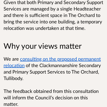
Given that both Primary and Secondary Support
Services are managed by a single Headteacher
and there is sufficient space in The Orchard to
bring the service into one building, a temporary
relocation was undertaken at that time.
Why your views matter
We are
consulting on the proposed permanent
relocation
of the Clackmannanshire Secondary
and Primary Support Services to The Orchard,
Tullibody.
The feedback obtained from this consultation
will inform the Council’s decision on this
matter.