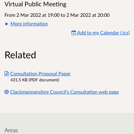
Virtual Public Meeting
From 2 Mar 2022 at 19:00
to
2 Mar 2022 at 20:00
More information
Add to my Calendar (.ics)
Related
Consultation Proposal Paper
431.5 KB (PDF document)
Clackmannanshire Council's Consultation web page
Areas