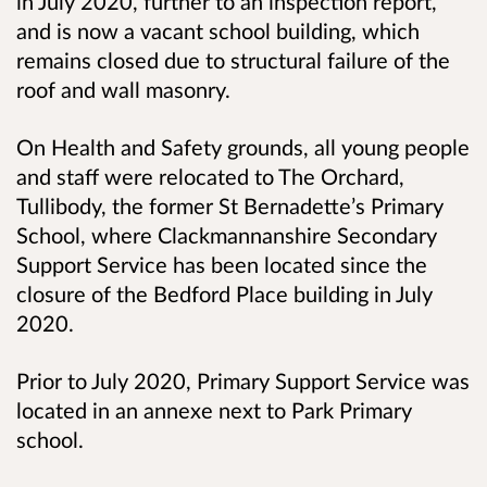
in July 2020, further to an inspection report,
and is now a vacant school building, which
remains closed due to structural failure of the
roof and wall masonry.
On Health and Safety grounds, all young people
and staff were relocated to The Orchard,
Tullibody, the former St Bernadette’s Primary
School, where Clackmannanshire Secondary
Support Service has been located since the
closure of the Bedford Place building in July
2020.
Prior to July 2020, Primary Support Service was
located in an annexe next to Park Primary
school.