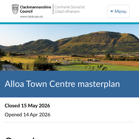
Menu
Alloa Town Centre masterplan
Closed
15 May 2026
Opened
14 Apr 2026