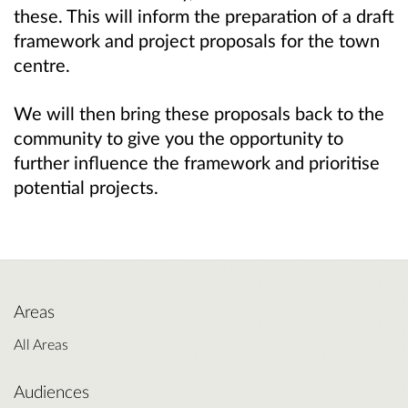
these. This will inform the preparation of a draft
framework and project proposals for the town
centre.
We will then bring these proposals back to the
community to give you the opportunity to
further influence the framework and prioritise
potential projects.
Areas
All Areas
Audiences