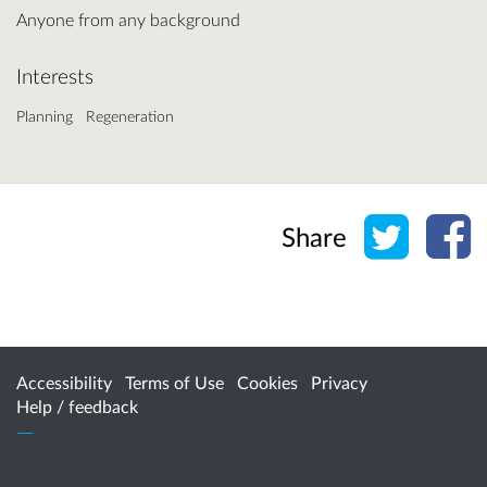
Anyone from any background
Interests
Planning
Regeneration
Share o
Sh
Share
Accessibility
Terms of Use
Cookies
Privacy
Help / feedback
Citizen Space
from
Delib