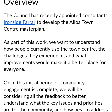
Overview
The Council has recently appointed consultants
Ironside Farrar
to develop the Alloa Town
Centre masterplan.
As part of this work, we want to understand
how people currently use the town centre, the
challenges they experience, and what
improvements would make it a better place for
everyone.
Once this initial period of community
engagement is complete, we will be
considering all the feedback to better
understand what the key issues and priorities
are for the community, and how best to address