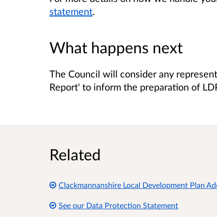
statement
.
What happens next
The Council will consider any represen
Report' to inform the preparation of LD
Related
Clackmannanshire Local Development Plan A
See our Data Protection Statement