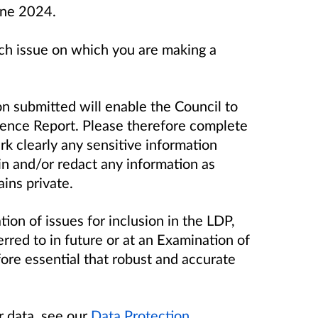
ne 2024.
ch issue on which you are making a
n submitted will enable the Council to
idence Report. Please therefore complete
rk clearly any sensitive information
in and/or redact any information as
ins private.
tion of issues for inclusion in the LDP,
rred to in future or at an Examination of
fore essential that robust and accurate
r data, see our
Data Protection