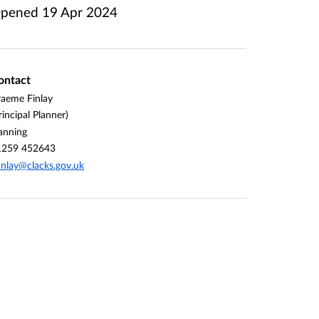
pened
19 Apr 2024
ontact
aeme Finlay
rincipal Planner)
anning
1259 452643
inlay@clacks.gov.uk